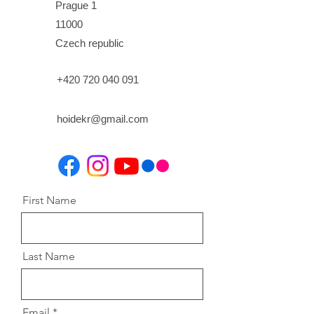
Prague 1
11000
Czech republic
+420 720 040 091
hoidekr@gmail.com
First Name
Last Name
Email