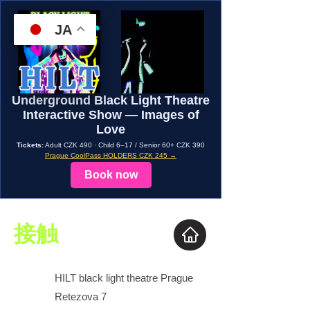
JA
Underground Black Light Theatre
Interactive Show — Images of
Love
Tickets:
Adult CZK 490 · Child 6–17 / Senior 60+ CZK 390
Prague CoolPass HOLDERS CZK 245 →
Book now
接触
HILT black light theatre Prague
Retezova 7