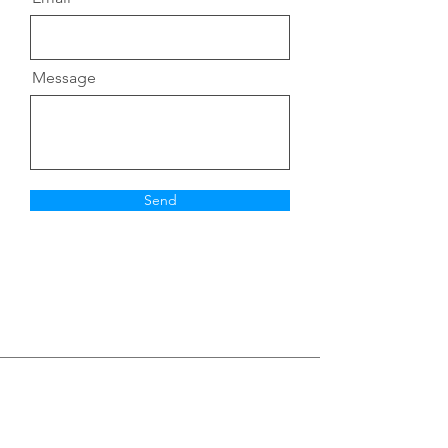
Message
Send